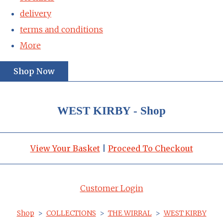
delivery
terms and conditions
More
Shop Now
WEST KIRBY - Shop
View Your Basket
|
Proceed To Checkout
Customer Login
Shop
>
COLLECTIONS
>
THE WIRRAL
>
WEST KIRBY