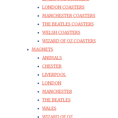
LONDON COASTERS
MANCHESTER COASTERS
THE BEATLES COASTERS
WELSH COASTERS
WIZARD OF OZ COASTERS
MAGNETS
ANIMALS
CHESTER
LIVERPOOL
LONDON
MANCHESTER
THE BEATLES
WALES
WIZARD OF OZ