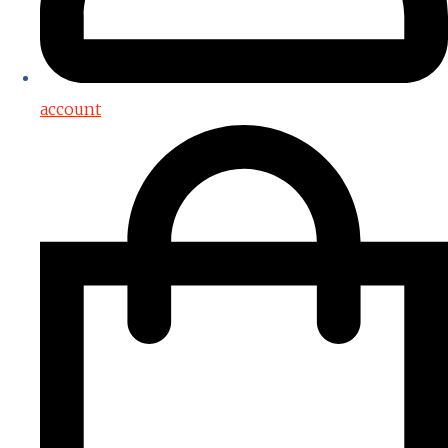
account