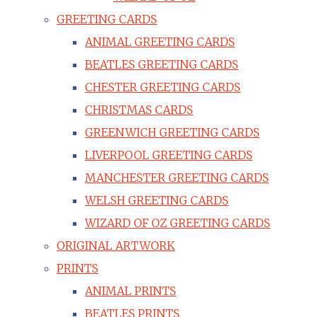
GREETING CARDS
ANIMAL GREETING CARDS
BEATLES GREETING CARDS
CHESTER GREETING CARDS
CHRISTMAS CARDS
GREENWICH GREETING CARDS
LIVERPOOL GREETING CARDS
MANCHESTER GREETING CARDS
WELSH GREETING CARDS
WIZARD OF OZ GREETING CARDS
ORIGINAL ARTWORK
PRINTS
ANIMAL PRINTS
BEATLES PRINTS