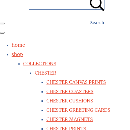
Search
home
shop
COLLECTIONS
CHESTER
CHESTER CANVAS PRINTS
CHESTER COASTERS
CHESTER CUSHIONS
CHESTER GREETING CARDS
CHESTER MAGNETS
CHESTER PRINTS