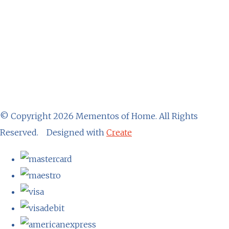
© Copyright 2026 Mementos of Home. All Rights
Reserved.
Designed with
Create