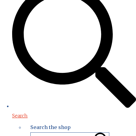
Search
Search the shop