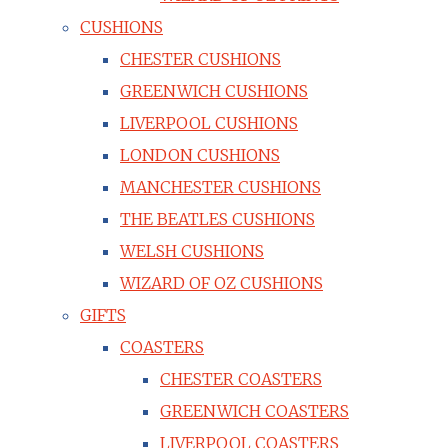
CUSHIONS
CHESTER CUSHIONS
GREENWICH CUSHIONS
LIVERPOOL CUSHIONS
LONDON CUSHIONS
MANCHESTER CUSHIONS
THE BEATLES CUSHIONS
WELSH CUSHIONS
WIZARD OF OZ CUSHIONS
GIFTS
COASTERS
CHESTER COASTERS
GREENWICH COASTERS
LIVERPOOL COASTERS