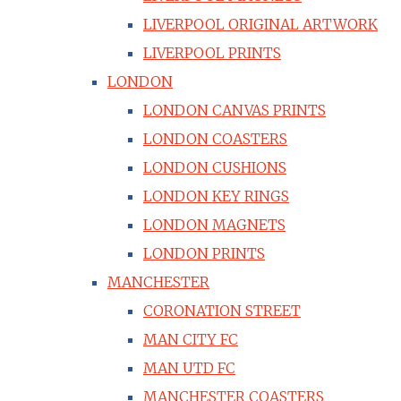
LIVERPOOL ORIGINAL ARTWORK
LIVERPOOL PRINTS
LONDON
LONDON CANVAS PRINTS
LONDON COASTERS
LONDON CUSHIONS
LONDON KEY RINGS
LONDON MAGNETS
LONDON PRINTS
MANCHESTER
CORONATION STREET
MAN CITY FC
MAN UTD FC
MANCHESTER COASTERS