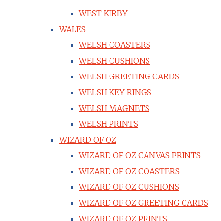
WEST KIRBY
WALES
WELSH COASTERS
WELSH CUSHIONS
WELSH GREETING CARDS
WELSH KEY RINGS
WELSH MAGNETS
WELSH PRINTS
WIZARD OF OZ
WIZARD OF OZ CANVAS PRINTS
WIZARD OF OZ COASTERS
WIZARD OF OZ CUSHIONS
WIZARD OF OZ GREETING CARDS
WIZARD OF OZ PRINTS