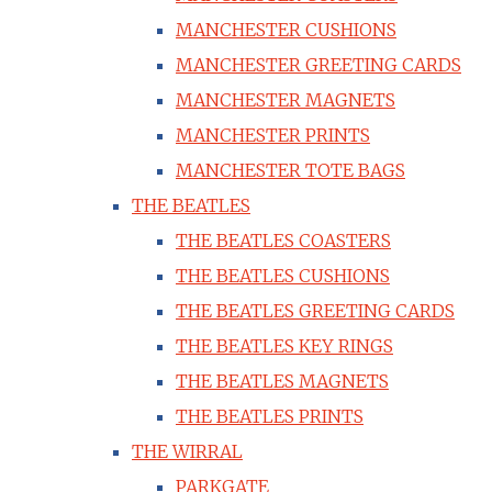
MANCHESTER CUSHIONS
MANCHESTER GREETING CARDS
MANCHESTER MAGNETS
MANCHESTER PRINTS
MANCHESTER TOTE BAGS
THE BEATLES
THE BEATLES COASTERS
THE BEATLES CUSHIONS
THE BEATLES GREETING CARDS
THE BEATLES KEY RINGS
THE BEATLES MAGNETS
THE BEATLES PRINTS
THE WIRRAL
PARKGATE