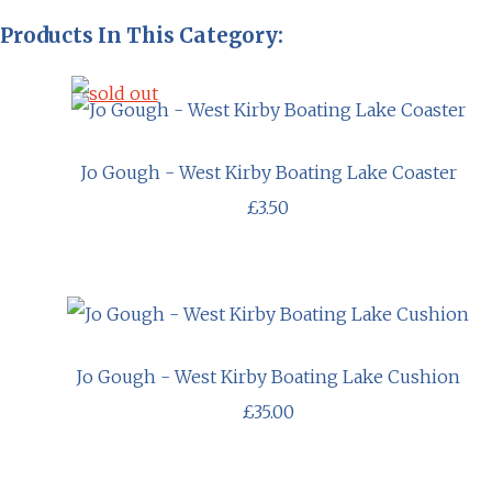
Products In This Category:
Jo Gough - West Kirby Boating Lake Coaster
£3.50
Jo Gough - West Kirby Boating Lake Cushion
£35.00