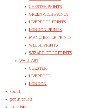
CHESTER PRINTS
GREENWICH PRINTS
LIVERPOOL PRINTS
LONDON PRINTS
MANCHESTER PRINTS
WELSH PRINTS
WIZARD OF OZ PRINTS
WALL ART
CHESTER
LIVERPOOL
LONDON
about
get in touch
stockists