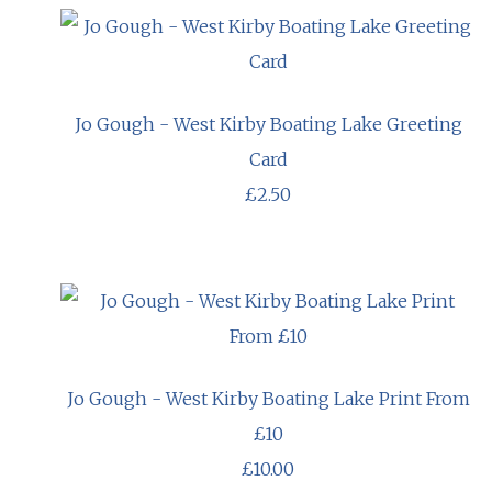
Jo Gough - West Kirby Boating Lake Greeting
Card
£2.50
Jo Gough - West Kirby Boating Lake Print From
£10
£10.00