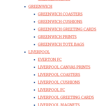
GREENWICH
GREENWICH COASTERS
GREENWICH CUSHIONS
GREENWICH GREETING CARDS
GREENWICH PRINTS
GREENWICH TOTE BAGS
LIVERPOOL
EVERTON FC
LIVERPOOL CANVAS PRINTS
LIVERPOOL COASTERS
LIVERPOOL CUSHIONS
LIVERPOOL FC
LIVERPOOL GREETING CARDS
LIVERPOOL MAGNETS