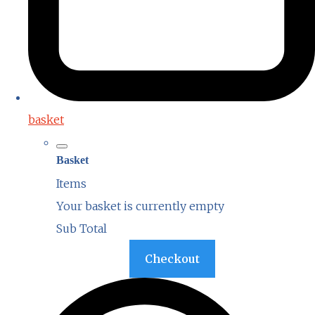
basket
Basket
Items
Your basket is currently empty
Sub Total
Basket
Checkout