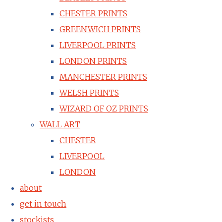
CHESTER PRINTS
GREENWICH PRINTS
LIVERPOOL PRINTS
LONDON PRINTS
MANCHESTER PRINTS
WELSH PRINTS
WIZARD OF OZ PRINTS
WALL ART
CHESTER
LIVERPOOL
LONDON
about
get in touch
stockists