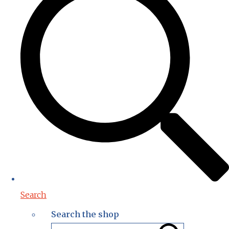
Search
Search the shop