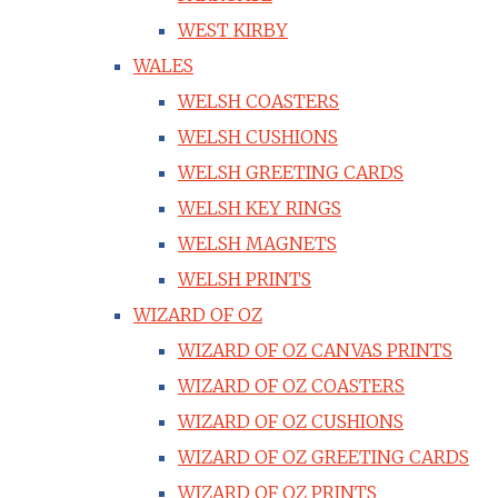
WEST KIRBY
WALES
WELSH COASTERS
WELSH CUSHIONS
WELSH GREETING CARDS
WELSH KEY RINGS
WELSH MAGNETS
WELSH PRINTS
WIZARD OF OZ
WIZARD OF OZ CANVAS PRINTS
WIZARD OF OZ COASTERS
WIZARD OF OZ CUSHIONS
WIZARD OF OZ GREETING CARDS
WIZARD OF OZ PRINTS