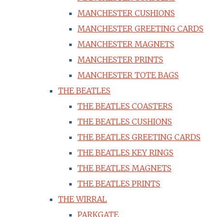
MANCHESTER CUSHIONS
MANCHESTER GREETING CARDS
MANCHESTER MAGNETS
MANCHESTER PRINTS
MANCHESTER TOTE BAGS
THE BEATLES
THE BEATLES COASTERS
THE BEATLES CUSHIONS
THE BEATLES GREETING CARDS
THE BEATLES KEY RINGS
THE BEATLES MAGNETS
THE BEATLES PRINTS
THE WIRRAL
PARKGATE