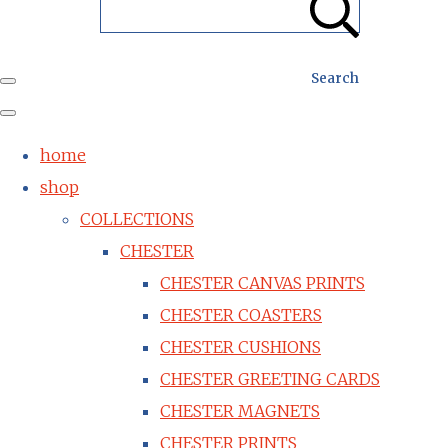
Search
home
shop
COLLECTIONS
CHESTER
CHESTER CANVAS PRINTS
CHESTER COASTERS
CHESTER CUSHIONS
CHESTER GREETING CARDS
CHESTER MAGNETS
CHESTER PRINTS