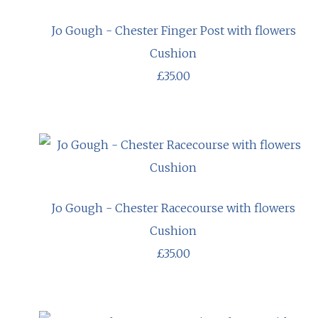
Jo Gough - Chester Finger Post with flowers
Cushion
£35.00
Jo Gough - Chester Racecourse with flowers
Cushion
£35.00