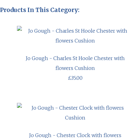
Products In This Category:
Jo Gough - Charles St Hoole Chester with
flowers Cushion
£35.00
Jo Gough - Chester Clock with flowers