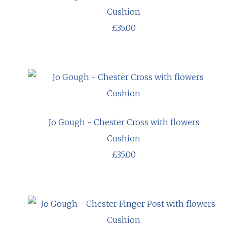
Cushion
£35.00
Jo Gough - Chester Cross with flowers
Cushion
£35.00