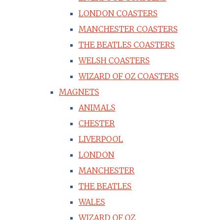
LONDON COASTERS
MANCHESTER COASTERS
THE BEATLES COASTERS
WELSH COASTERS
WIZARD OF OZ COASTERS
MAGNETS
ANIMALS
CHESTER
LIVERPOOL
LONDON
MANCHESTER
THE BEATLES
WALES
WIZARD OF OZ