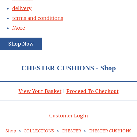
delivery
terms and conditions
More
Shop Now
CHESTER CUSHIONS - Shop
View Your Basket
|
Proceed To Checkout
Customer Login
Shop
>
COLLECTIONS
>
CHESTER
>
CHESTER CUSHIONS