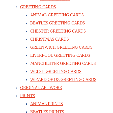
GREETING CARDS
ANIMAL GREETING CARDS
BEATLES GREETING CARDS
CHESTER GREETING CARDS
CHRISTMAS CARDS
GREENWICH GREETING CARDS
LIVERPOOL GREETING CARDS
MANCHESTER GREETING CARDS
WELSH GREETING CARDS
WIZARD OF OZ GREETING CARDS
ORIGINAL ARTWORK
PRINTS
ANIMAL PRINTS
BEATLES PRINTS