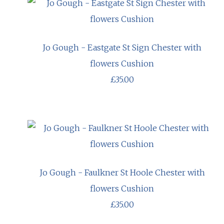
Jo Gough - Eastgate St Sign Chester with
flowers Cushion
£35.00
Jo Gough - Faulkner St Hoole Chester with
flowers Cushion
£35.00