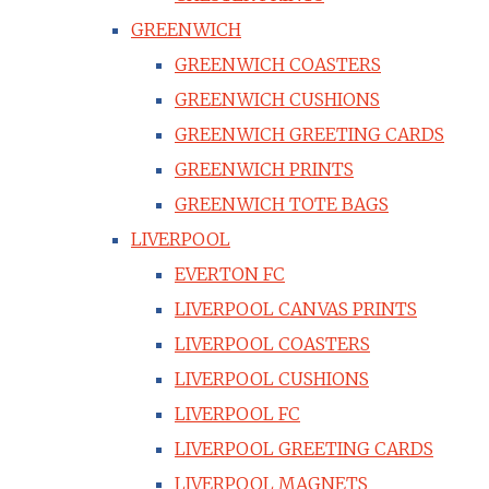
GREENWICH
GREENWICH COASTERS
GREENWICH CUSHIONS
GREENWICH GREETING CARDS
GREENWICH PRINTS
GREENWICH TOTE BAGS
LIVERPOOL
EVERTON FC
LIVERPOOL CANVAS PRINTS
LIVERPOOL COASTERS
LIVERPOOL CUSHIONS
LIVERPOOL FC
LIVERPOOL GREETING CARDS
LIVERPOOL MAGNETS