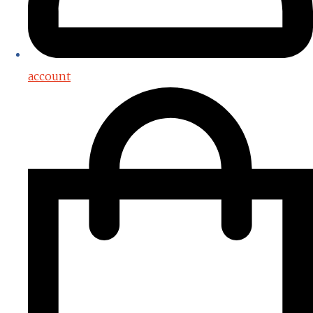
account