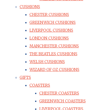
CUSHIONS
CHESTER CUSHIONS
GREENWICH CUSHIONS
LIVERPOOL CUSHIONS
LONDON CUSHIONS
MANCHESTER CUSHIONS
THE BEATLES CUSHIONS
WELSH CUSHIONS
WIZARD OF OZ CUSHIONS
GIFTS
COASTERS
CHESTER COASTERS
GREENWICH COASTERS
LIVERPOOL COASTERS