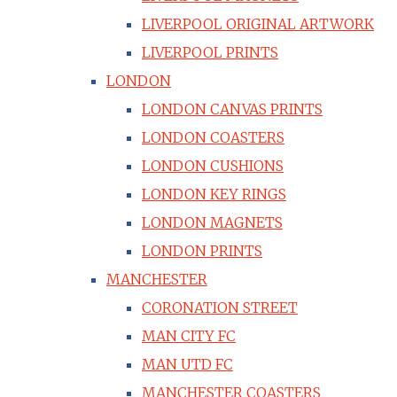
LIVERPOOL ORIGINAL ARTWORK
LIVERPOOL PRINTS
LONDON
LONDON CANVAS PRINTS
LONDON COASTERS
LONDON CUSHIONS
LONDON KEY RINGS
LONDON MAGNETS
LONDON PRINTS
MANCHESTER
CORONATION STREET
MAN CITY FC
MAN UTD FC
MANCHESTER COASTERS