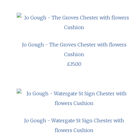
Jo Gough - The Groves Chester with flowers
Cushion
£35.00
Jo Gough - Watergate St Sign Chester with
flowers Cushion