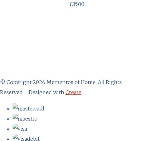
£35.00
© Copyright 2026 Mementos of Home. All Rights
Reserved.
Designed with
Create