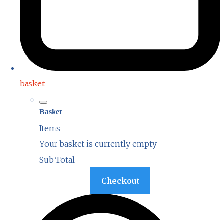
basket
Basket
Items
Your basket is currently empty
Sub Total
Basket
Checkout