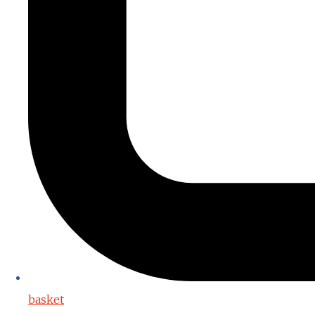
basket