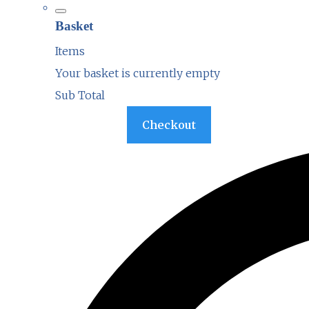
Basket
Items
Your basket is currently empty
Sub Total
Basket
Checkout