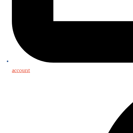
account