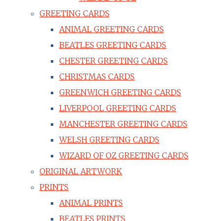
GREETING CARDS
ANIMAL GREETING CARDS
BEATLES GREETING CARDS
CHESTER GREETING CARDS
CHRISTMAS CARDS
GREENWICH GREETING CARDS
LIVERPOOL GREETING CARDS
MANCHESTER GREETING CARDS
WELSH GREETING CARDS
WIZARD OF OZ GREETING CARDS
ORIGINAL ARTWORK
PRINTS
ANIMAL PRINTS
BEATLES PRINTS