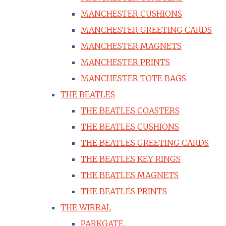
MANCHESTER CUSHIONS
MANCHESTER GREETING CARDS
MANCHESTER MAGNETS
MANCHESTER PRINTS
MANCHESTER TOTE BAGS
THE BEATLES
THE BEATLES COASTERS
THE BEATLES CUSHIONS
THE BEATLES GREETING CARDS
THE BEATLES KEY RINGS
THE BEATLES MAGNETS
THE BEATLES PRINTS
THE WIRRAL
PARKGATE