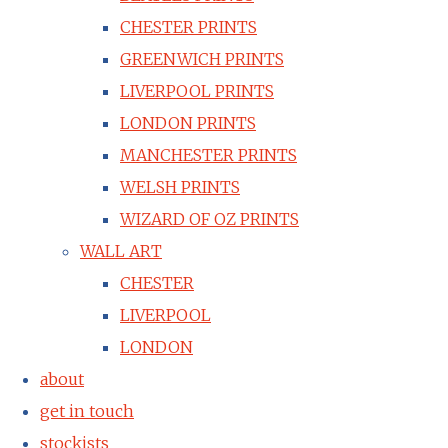
CHESTER PRINTS
GREENWICH PRINTS
LIVERPOOL PRINTS
LONDON PRINTS
MANCHESTER PRINTS
WELSH PRINTS
WIZARD OF OZ PRINTS
WALL ART
CHESTER
LIVERPOOL
LONDON
about
get in touch
stockists