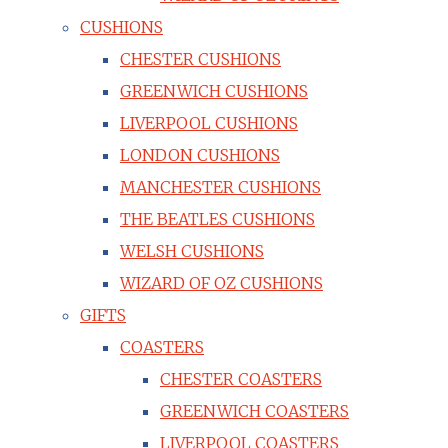
CUSHIONS
CHESTER CUSHIONS
GREENWICH CUSHIONS
LIVERPOOL CUSHIONS
LONDON CUSHIONS
MANCHESTER CUSHIONS
THE BEATLES CUSHIONS
WELSH CUSHIONS
WIZARD OF OZ CUSHIONS
GIFTS
COASTERS
CHESTER COASTERS
GREENWICH COASTERS
LIVERPOOL COASTERS