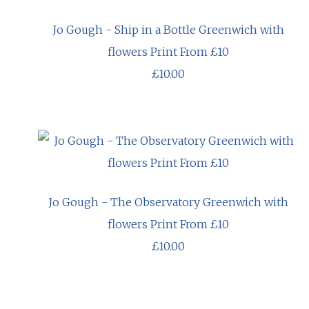
Jo Gough - Ship in a Bottle Greenwich with
flowers Print From £10
£10.00
Jo Gough - The Observatory Greenwich with
flowers Print From £10
£10.00