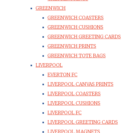
GREENWICH
GREENWICH COASTERS
GREENWICH CUSHIONS
GREENWICH GREETING CARDS
GREENWICH PRINTS
GREENWICH TOTE BAGS
LIVERPOOL
EVERTON FC
LIVERPOOL CANVAS PRINTS
LIVERPOOL COASTERS
LIVERPOOL CUSHIONS
LIVERPOOL FC
LIVERPOOL GREETING CARDS
LIVERPOOL MAGNETS