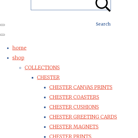
Search
home
shop
COLLECTIONS
CHESTER
CHESTER CANVAS PRINTS
CHESTER COASTERS
CHESTER CUSHIONS
CHESTER GREETING CARDS
CHESTER MAGNETS
CHESTER PRINTS