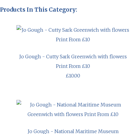
Products In This Category:
Jo Gough - Cutty Sark Greenwich with flowers
Print From £10
£10.00
Jo Gough - National Maritime Museum