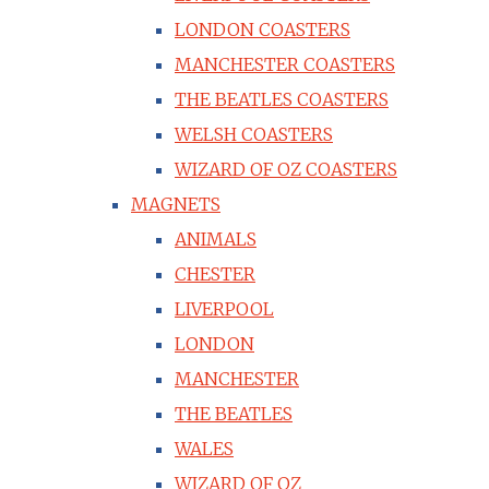
LONDON COASTERS
MANCHESTER COASTERS
THE BEATLES COASTERS
WELSH COASTERS
WIZARD OF OZ COASTERS
MAGNETS
ANIMALS
CHESTER
LIVERPOOL
LONDON
MANCHESTER
THE BEATLES
WALES
WIZARD OF OZ