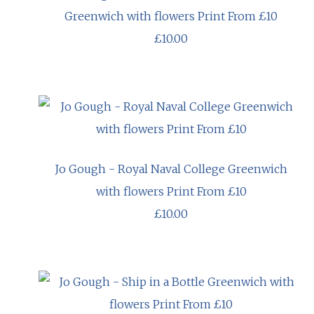
Greenwich with flowers Print From £10
£10.00
Jo Gough - Royal Naval College Greenwich
with flowers Print From £10
£10.00