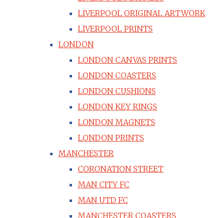
LIVERPOOL ORIGINAL ARTWORK
LIVERPOOL PRINTS
LONDON
LONDON CANVAS PRINTS
LONDON COASTERS
LONDON CUSHIONS
LONDON KEY RINGS
LONDON MAGNETS
LONDON PRINTS
MANCHESTER
CORONATION STREET
MAN CITY FC
MAN UTD FC
MANCHESTER COASTERS