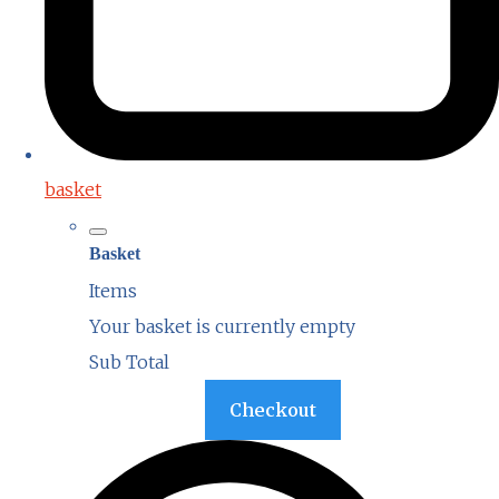
basket
Basket
Items
Your basket is currently empty
Sub Total
Basket
Checkout