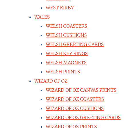
WEST KIRBY
WALES
WELSH COASTERS
WELSH CUSHIONS
WELSH GREETING CARDS
WELSH KEY RINGS
WELSH MAGNETS
WELSH PRINTS
WIZARD OF OZ
WIZARD OF OZ CANVAS PRINTS
WIZARD OF OZ COASTERS
WIZARD OF OZ CUSHIONS
WIZARD OF OZ GREETING CARDS
WIZARD OF OZ PRINTS