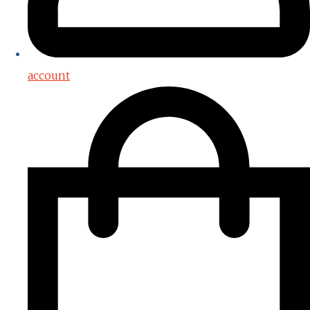
account