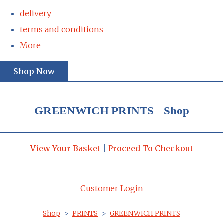
delivery
terms and conditions
More
Shop Now
GREENWICH PRINTS - Shop
View Your Basket
|
Proceed To Checkout
Customer Login
Shop
>
PRINTS
>
GREENWICH PRINTS