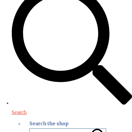
Search
Search the shop