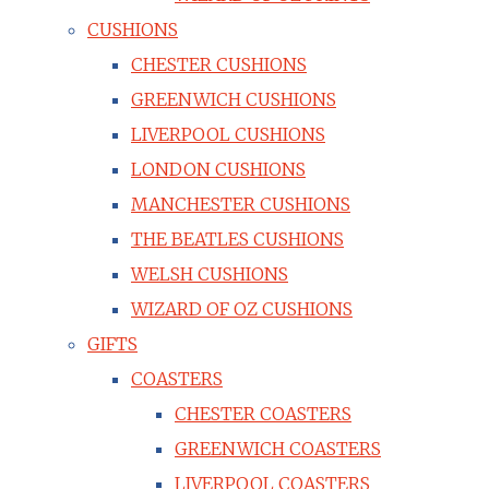
CUSHIONS
CHESTER CUSHIONS
GREENWICH CUSHIONS
LIVERPOOL CUSHIONS
LONDON CUSHIONS
MANCHESTER CUSHIONS
THE BEATLES CUSHIONS
WELSH CUSHIONS
WIZARD OF OZ CUSHIONS
GIFTS
COASTERS
CHESTER COASTERS
GREENWICH COASTERS
LIVERPOOL COASTERS