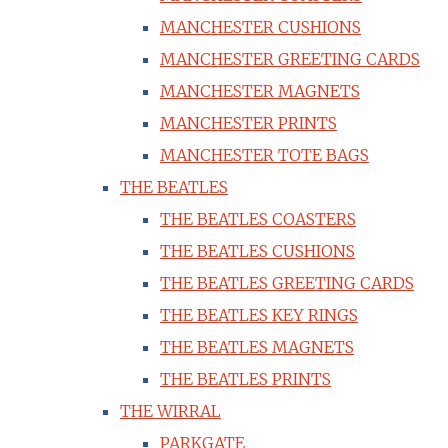
MANCHESTER CUSHIONS
MANCHESTER GREETING CARDS
MANCHESTER MAGNETS
MANCHESTER PRINTS
MANCHESTER TOTE BAGS
THE BEATLES
THE BEATLES COASTERS
THE BEATLES CUSHIONS
THE BEATLES GREETING CARDS
THE BEATLES KEY RINGS
THE BEATLES MAGNETS
THE BEATLES PRINTS
THE WIRRAL
PARKGATE