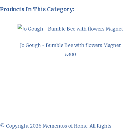
Products In This Category:
Jo Gough - Bumble Bee with flowers Magnet
£3.00
© Copyright 2026 Mementos of Home. All Rights