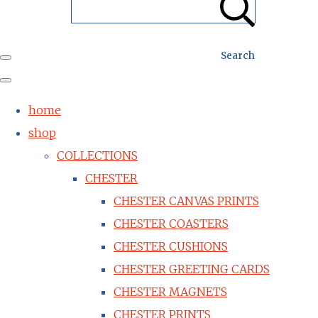
Search
home
shop
COLLECTIONS
CHESTER
CHESTER CANVAS PRINTS
CHESTER COASTERS
CHESTER CUSHIONS
CHESTER GREETING CARDS
CHESTER MAGNETS
CHESTER PRINTS