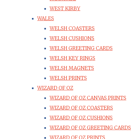
WEST KIRBY
WALES
WELSH COASTERS
WELSH CUSHIONS
WELSH GREETING CARDS
WELSH KEY RINGS
WELSH MAGNETS
WELSH PRINTS
WIZARD OF OZ
WIZARD OF OZ CANVAS PRINTS
WIZARD OF OZ COASTERS
WIZARD OF OZ CUSHIONS
WIZARD OF OZ GREETING CARDS
WIZARD OF OZ PRINTS