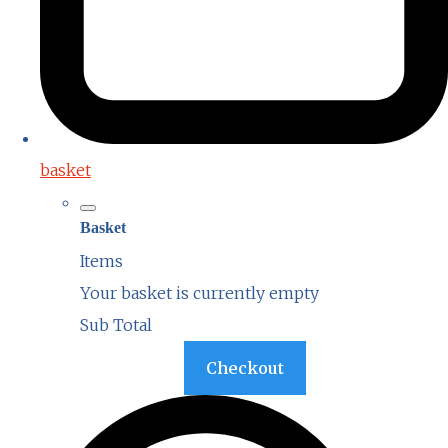
basket
Basket
Items
Your basket is currently empty
Sub Total
Basket
Checkout