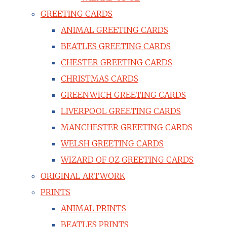
GREETING CARDS
ANIMAL GREETING CARDS
BEATLES GREETING CARDS
CHESTER GREETING CARDS
CHRISTMAS CARDS
GREENWICH GREETING CARDS
LIVERPOOL GREETING CARDS
MANCHESTER GREETING CARDS
WELSH GREETING CARDS
WIZARD OF OZ GREETING CARDS
ORIGINAL ARTWORK
PRINTS
ANIMAL PRINTS
BEATLES PRINTS