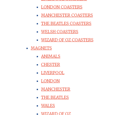
LONDON COASTERS
MANCHESTER COASTERS
THE BEATLES COASTERS
WELSH COASTERS
WIZARD OF OZ COASTERS
MAGNETS
ANIMALS
CHESTER
LIVERPOOL
LONDON
MANCHESTER
THE BEATLES
WALES
WIZARD OF OZ