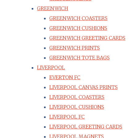
GREENWICH
GREENWICH COASTERS
GREENWICH CUSHIONS
GREENWICH GREETING CARDS
GREENWICH PRINTS
GREENWICH TOTE BAGS
LIVERPOOL
EVERTON FC
LIVERPOOL CANVAS PRINTS
LIVERPOOL COASTERS
LIVERPOOL CUSHIONS
LIVERPOOL FC
LIVERPOOL GREETING CARDS
LIVERPOOL MAGNETS