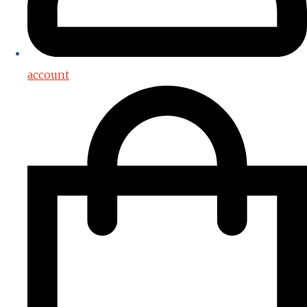
account