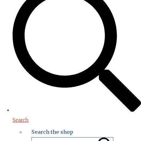
Search
Search the shop