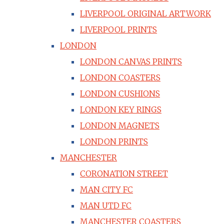
LIVERPOOL ORIGINAL ARTWORK
LIVERPOOL PRINTS
LONDON
LONDON CANVAS PRINTS
LONDON COASTERS
LONDON CUSHIONS
LONDON KEY RINGS
LONDON MAGNETS
LONDON PRINTS
MANCHESTER
CORONATION STREET
MAN CITY FC
MAN UTD FC
MANCHESTER COASTERS