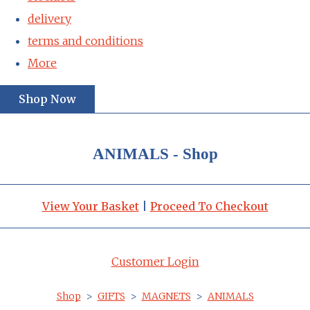
delivery
terms and conditions
More
Shop Now
ANIMALS - Shop
View Your Basket
|
Proceed To Checkout
Customer Login
Shop
>
GIFTS
>
MAGNETS
>
ANIMALS