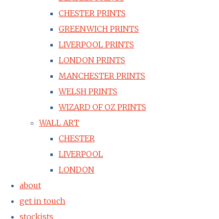
CHESTER PRINTS
GREENWICH PRINTS
LIVERPOOL PRINTS
LONDON PRINTS
MANCHESTER PRINTS
WELSH PRINTS
WIZARD OF OZ PRINTS
WALL ART
CHESTER
LIVERPOOL
LONDON
about
get in touch
stockists